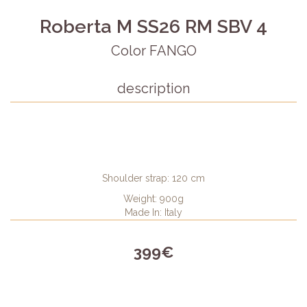
Roberta M SS26 RM SBV 4
Color FANGO
description
Shoulder strap: 120 cm
Weight: 900g
Made In: Italy
399€