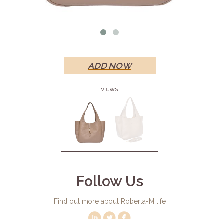
ADD NOW
views
Follow Us
Find out more about Roberta-M life