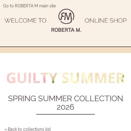
Go to ROBERTA M main site
SPRING SUMMER COLLECTION
2026
« Back to collections list