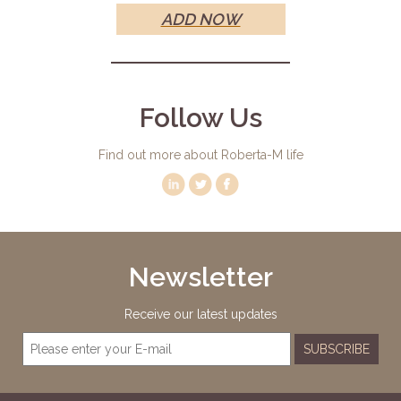
ADD NOW
Follow Us
Find out more about Roberta-M life
Newsletter
Receive our latest updates
SUBSCRIBE