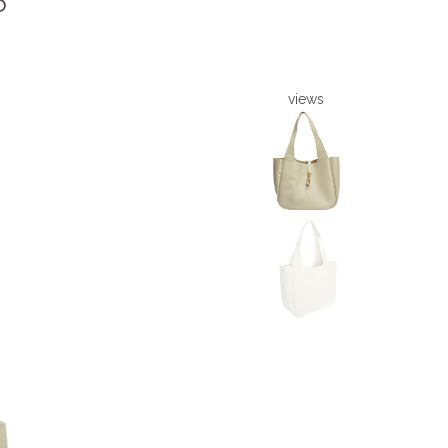
6
views