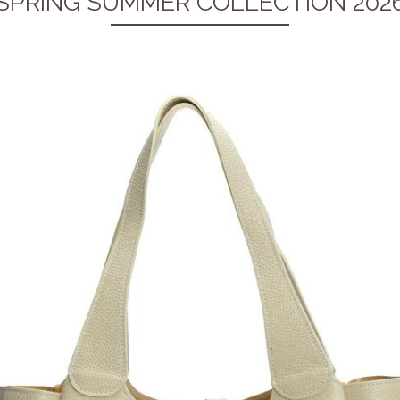
SPRING SUMMER COLLECTION 202