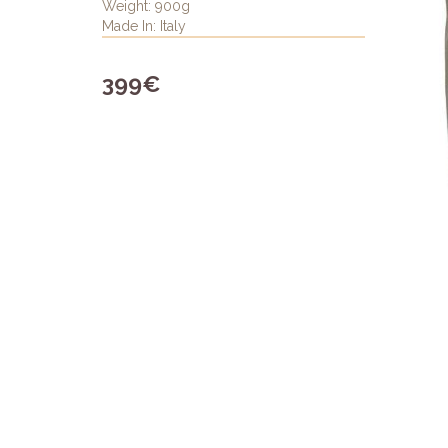
Weight: 900g
Made In: Italy
399€