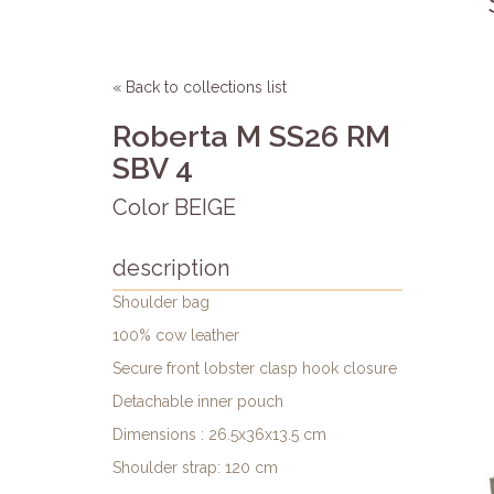
« Back to collections list
Roberta M SS26 RM
SBV 4
Color BEIGE
description
Shoulder bag
100% cow leather
Secure front lobster clasp hook closure
Detachable inner pouch
Dimensions : 26.5x36x13.5 cm
Shoulder strap: 120 cm