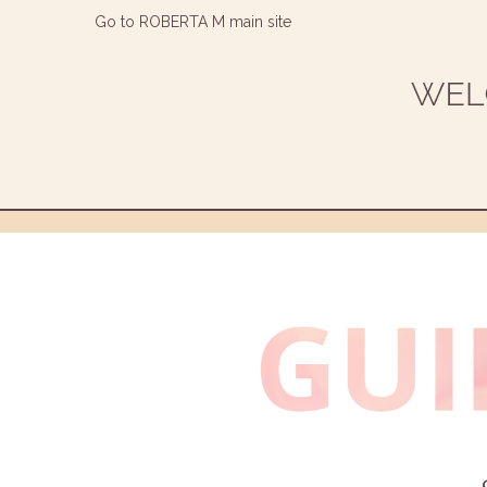
Go to ROBERTA M main site