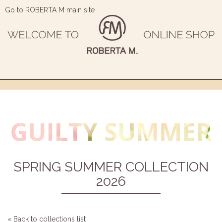
Go to ROBERTA M main site
SPRING SUMMER COLLECTION
2026
« Back to collections list