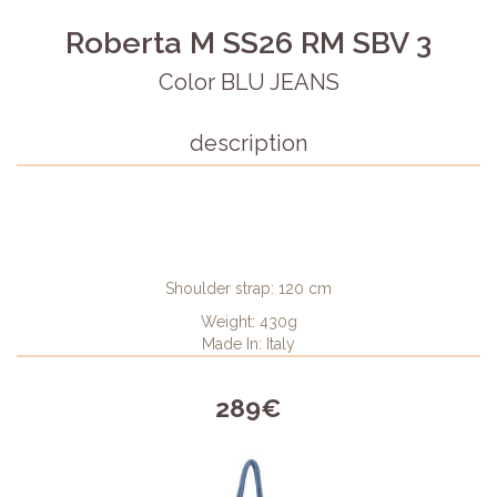
Roberta M SS26 RM SBV 3
Color BLU JEANS
description
Shoulder strap: 120 cm
Weight: 430g
Made In: Italy
289€