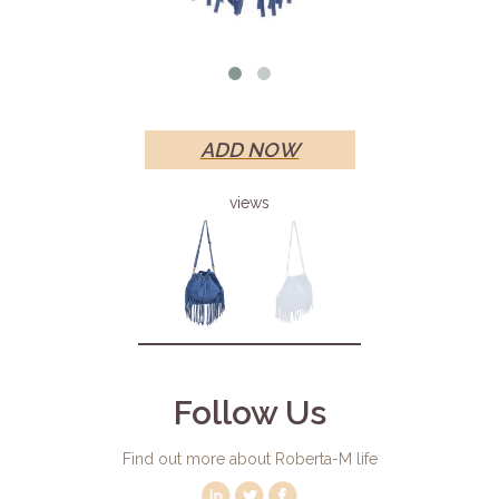
ADD NOW
views
Follow Us
Find out more about Roberta-M life