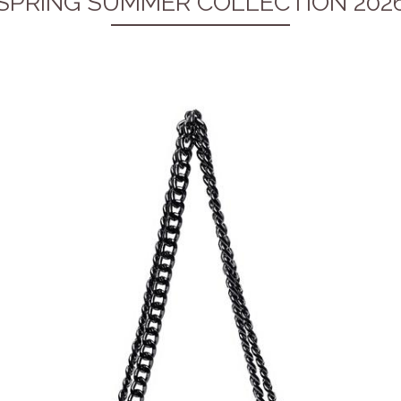
SPRING SUMMER COLLECTION 202