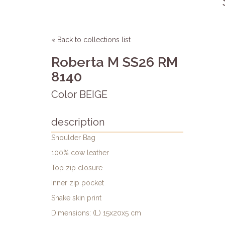
« Back to collections list
Roberta M SS26 RM
8140
Color BEIGE
description
Shoulder Bag
100% cow leather
Top zip closure
Inner zip pocket
Snake skin print
Dimensions: (L) 15x20x5 cm