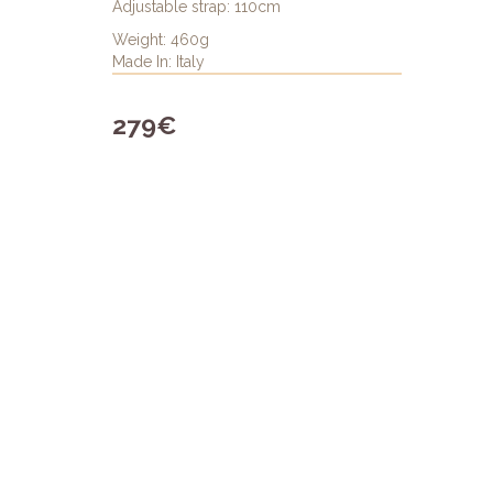
Adjustable strap: 110cm
Weight: 460g
Made In: Italy
279€