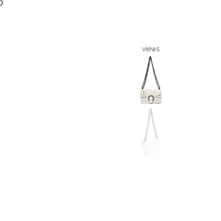
6
views