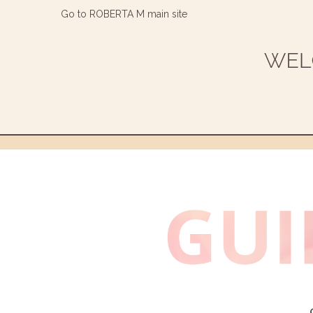
Go to ROBERTA M main site