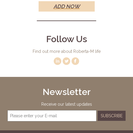
ADD NOW
Follow Us
Find out more about Roberta-M life
Newsletter
Receive our latest updates
SUBSCRIBE