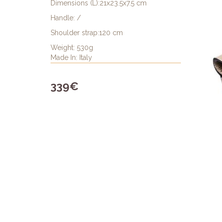
Dimensions (L):21x23.5x7.5 cm
Handle: /
Shoulder strap:120 cm
Weight: 530g
Made In: Italy
339€