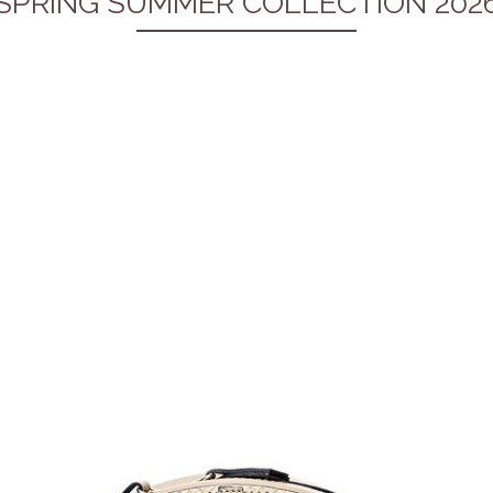
SPRING SUMMER COLLECTION 202