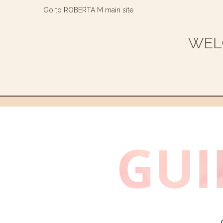
Go to ROBERTA M main site