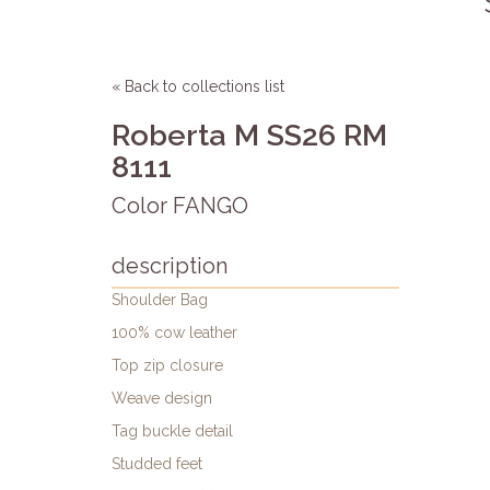
« Back to collections list
Roberta M SS26 RM
8111
Color FANGO
description
Shoulder Bag
100% cow leather
Top zip closure
Weave design
Tag buckle detail
Studded feet