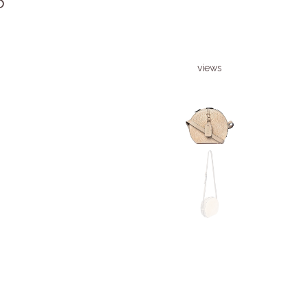
6
views