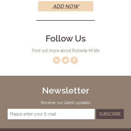
ADD NOW
Follow Us
Find out more about Roberta-M life
Newsletter
Receive our latest updates
SUBSCRIBE