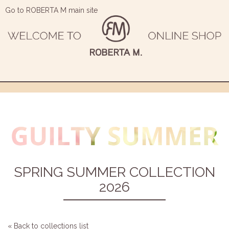
Go to ROBERTA M main site
SPRING SUMMER COLLECTION
2026
« Back to collections list