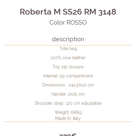
Roberta M SS26 RM 3148
Color ROSSO
description
Tote bag
100% cow leather
Top zip closure
Internal zip compartment
Dimensions : 24x37x12 cm
Handle: 2x29 cm
Shoulder strap: 120 cm adjustable
Weight: 688g
Made In: Italy
379€