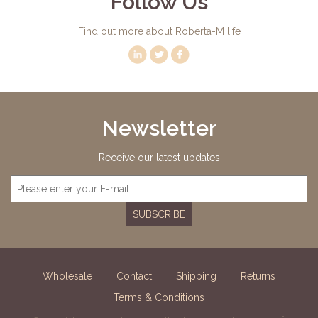
Follow Us
Find out more about Roberta-M life
Newsletter
Receive our latest updates
SUBSCRIBE
Wholesale
Contact
Shipping
Returns
Terms & Conditions