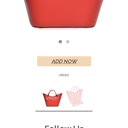
ADD NOW
views