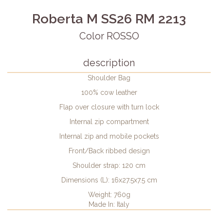
Roberta M SS26 RM 2213
Color ROSSO
description
Shoulder Bag
100% cow leather
Flap over closure with turn lock
Internal zip compartment
Internal zip and mobile pockets
Front/Back ribbed design
Shoulder strap: 120 cm
Dimensions (L): 16x27.5x7.5 cm
Weight: 760g
Made In: Italy