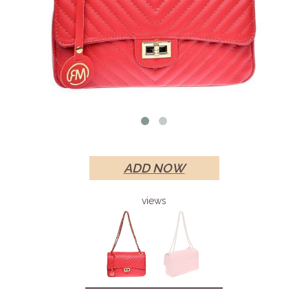
ADD NOW
views