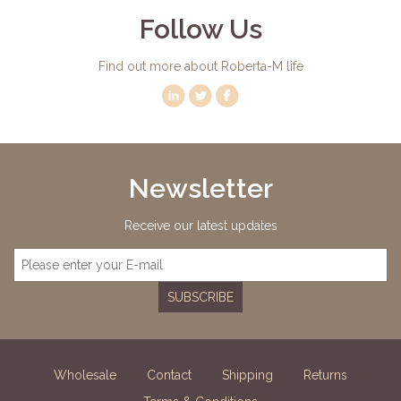
Follow Us
Find out more about Roberta-M life
Newsletter
Receive our latest updates
SUBSCRIBE
Wholesale
Contact
Shipping
Returns