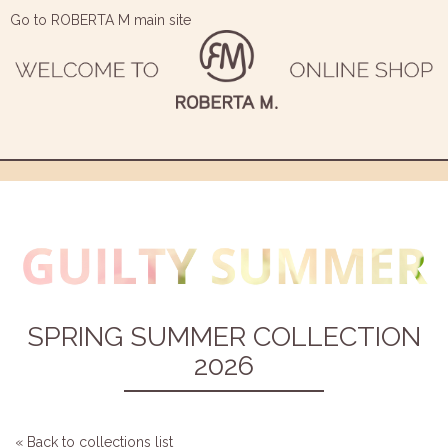
Go to ROBERTA M main site
SPRING SUMMER COLLECTION
2026
« Back to collections list