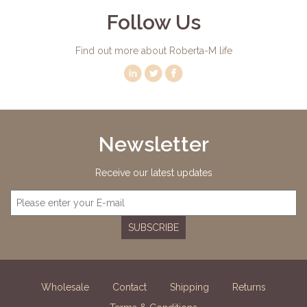
Follow Us
Find out more about Roberta-M life
Newsletter
Receive our latest updates
SUBSCRIBE
Wholesale
Contact
Shipping
Returns