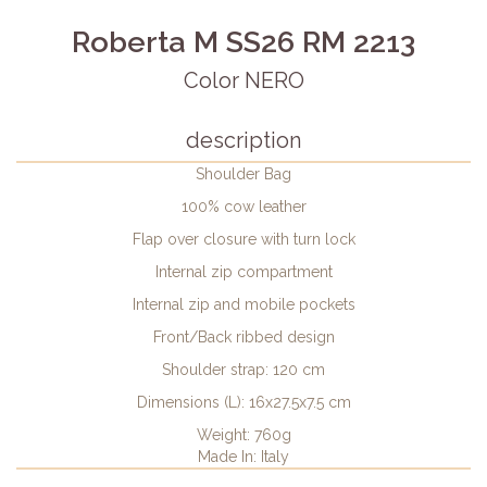
Roberta M SS26 RM 2213
Color NERO
description
Shoulder Bag
100% cow leather
Flap over closure with turn lock
Internal zip compartment
Internal zip and mobile pockets
Front/Back ribbed design
Shoulder strap: 120 cm
Dimensions (L): 16x27.5x7.5 cm
Weight: 760g
Made In: Italy