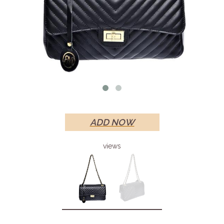
ADD NOW
views