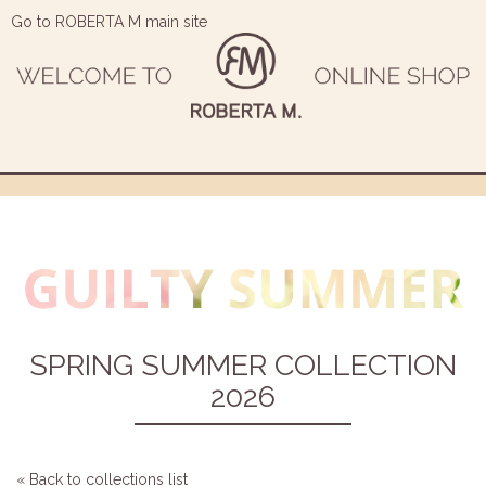
Go to ROBERTA M main site
SPRING SUMMER COLLECTION
2026
« Back to collections list