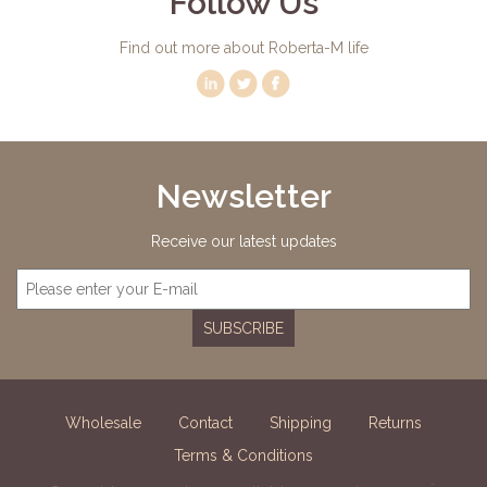
Follow Us
Find out more about Roberta-M life
Newsletter
Receive our latest updates
SUBSCRIBE
Wholesale
Contact
Shipping
Returns
Terms & Conditions