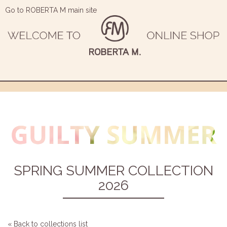
Go to ROBERTA M main site
SPRING SUMMER COLLECTION
2026
« Back to collections list