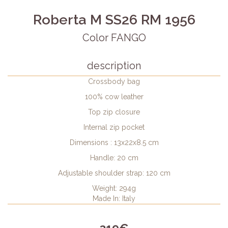
Roberta M SS26 RM 1956
Color FANGO
description
Crossbody bag
100% cow leather
Top zip closure
Internal zip pocket
Dimensions : 13x22x8.5 cm
Handle: 20 cm
Adjustable shoulder strap: 120 cm
Weight: 294g
Made In: Italy
319€