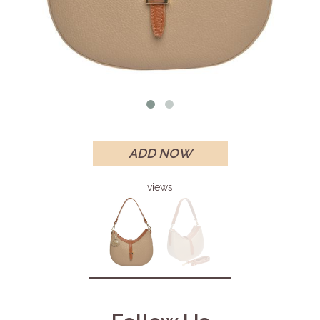
ADD NOW
views