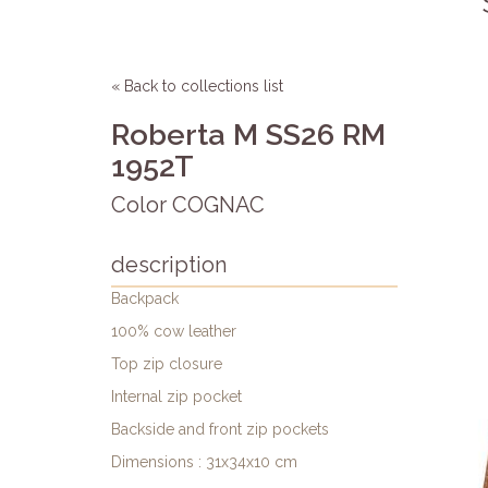
« Back to collections list
Roberta M SS26 RM
1952T
Color COGNAC
description
Backpack
100% cow leather
Top zip closure
Internal zip pocket
Backside and front zip pockets
Dimensions : 31x34x10 cm