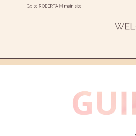
Go to ROBERTA M main site