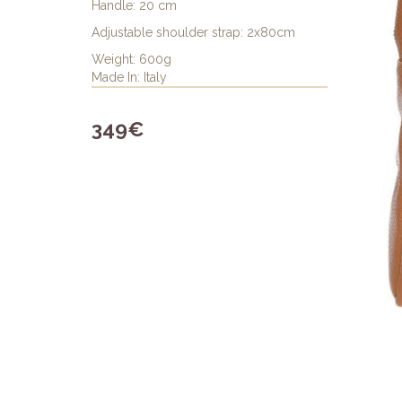
Handle: 20 cm
Adjustable shoulder strap: 2x80cm
Weight: 600g
Made In: Italy
349€