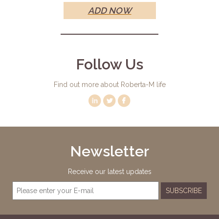
ADD NOW
Follow Us
Find out more about Roberta-M life
Newsletter
Receive our latest updates
SUBSCRIBE