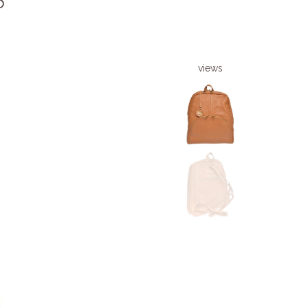
6
views