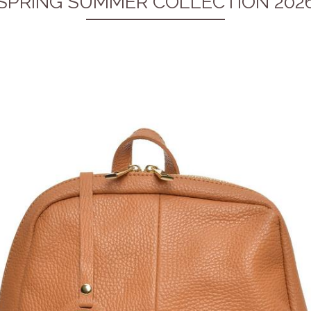
SPRING SUMMER COLLECTION 202