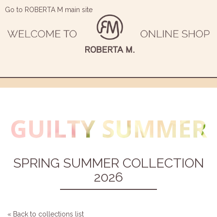
Go to ROBERTA M main site
SPRING SUMMER COLLECTION
2026
« Back to collections list