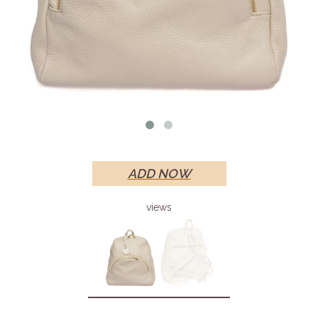
ADD NOW
views