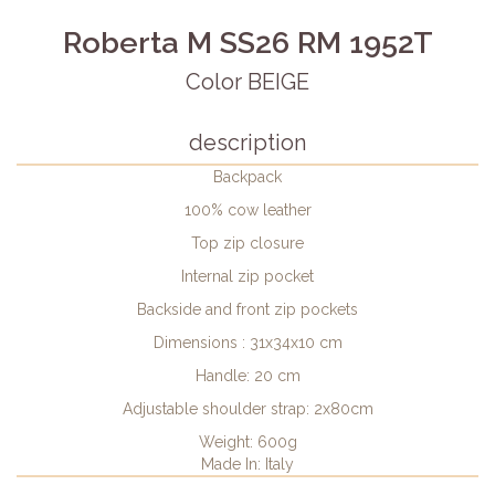
Roberta M SS26 RM 1952T
Color BEIGE
description
Backpack
100% cow leather
Top zip closure
Internal zip pocket
Backside and front zip pockets
Dimensions : 31x34x10 cm
Handle: 20 cm
Adjustable shoulder strap: 2x80cm
Weight: 600g
Made In: Italy