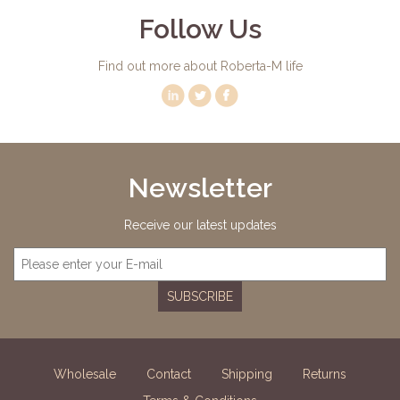
Follow Us
Find out more about Roberta-M life
Newsletter
Receive our latest updates
SUBSCRIBE
Wholesale
Contact
Shipping
Returns