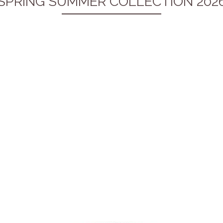
SPRING SUMMER COLLECTION 202