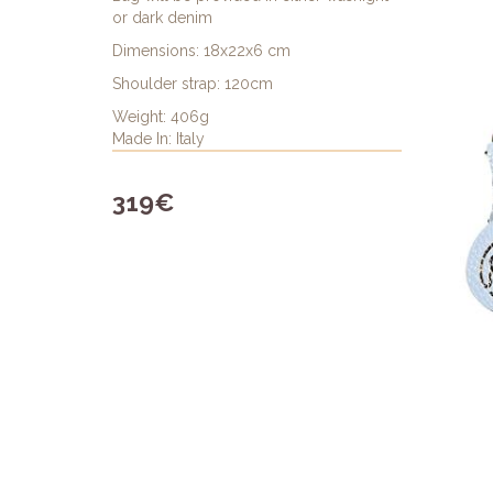
or dark denim
Dimensions: 18x22x6 cm
Shoulder strap: 120cm
Weight: 406g
Made In: Italy
319€