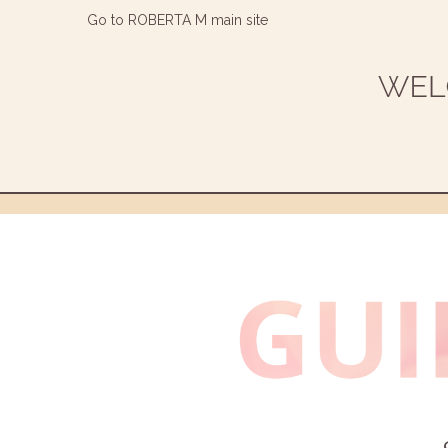
Go to ROBERTA M main site