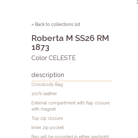
« Back to collections list
Roberta M SS26 RM
1873
Color CELESTE
description
Crossbody Bag
100% leather
External compartment with flap closure
with magnet
Top zip closure
Inner zip pocket
Bag will be provided in either washight