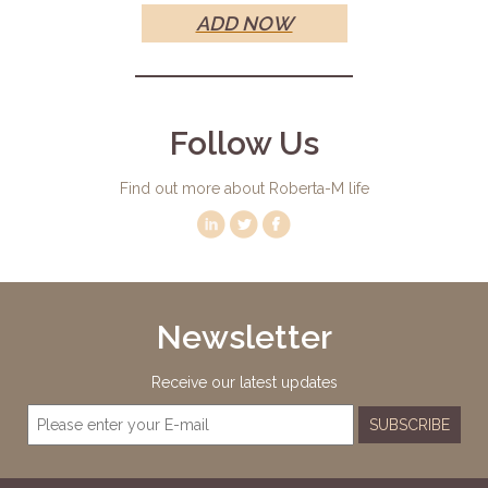
ADD NOW
Follow Us
Find out more about Roberta-M life
Newsletter
Receive our latest updates
SUBSCRIBE