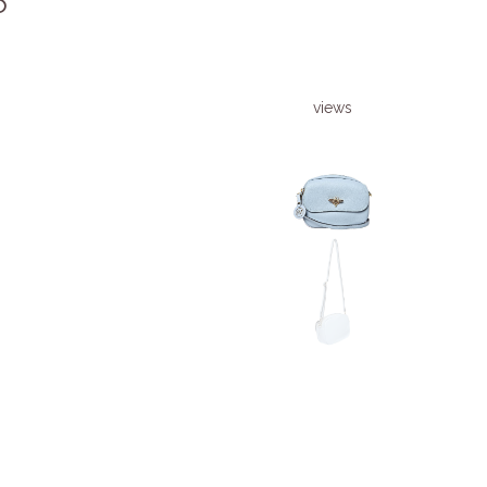
6
views