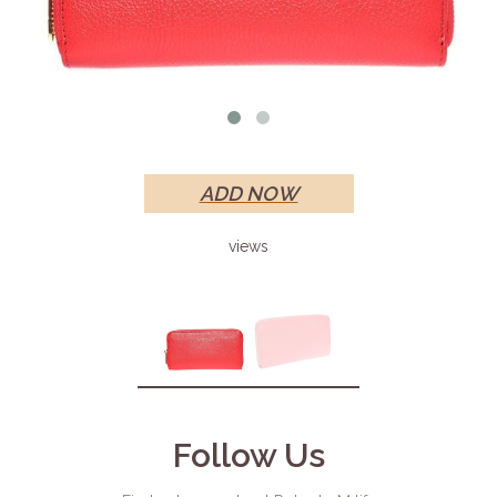
ADD NOW
views
Follow Us