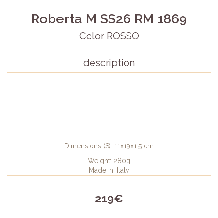
Roberta M SS26 RM 1869
Color ROSSO
description
Dimensions (S): 11x19x1.5 cm
Weight: 280g
Made In: Italy
219€