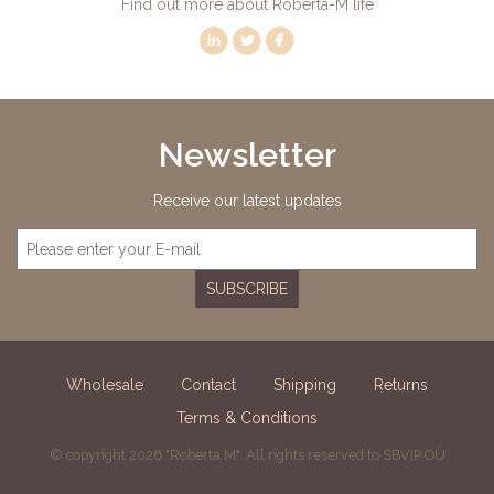
Find out more about Roberta-M life
Newsletter
Receive our latest updates
SUBSCRIBE
Wholesale
Contact
Shipping
Returns
Terms & Conditions
© copyright 2026 "Roberta M". All rights reserved to SBVIP OÜ