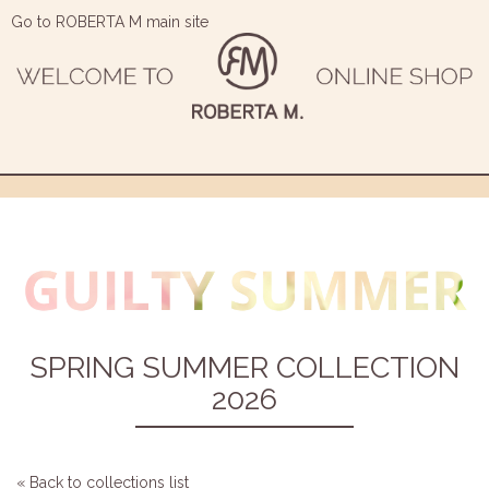
Go to ROBERTA M main site
SPRING SUMMER COLLECTION
2026
« Back to collections list