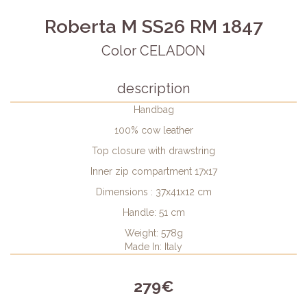
Roberta M SS26 RM 1847
Color CELADON
description
Handbag
100% cow leather
Top closure with drawstring
Inner zip compartment 17x17
Dimensions : 37x41x12 cm
Handle: 51 cm
Weight: 578g
Made In: Italy
279€