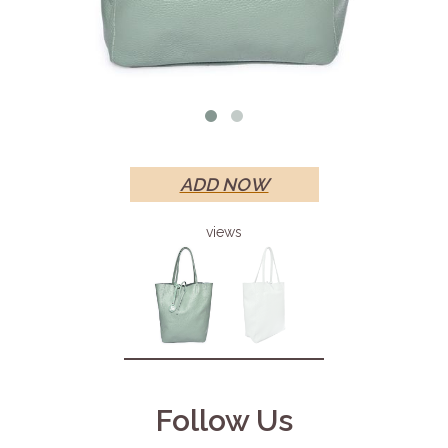
ADD NOW
views
Follow Us