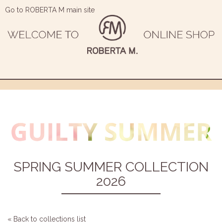
Go to ROBERTA M main site
SPRING SUMMER COLLECTION
2026
« Back to collections list