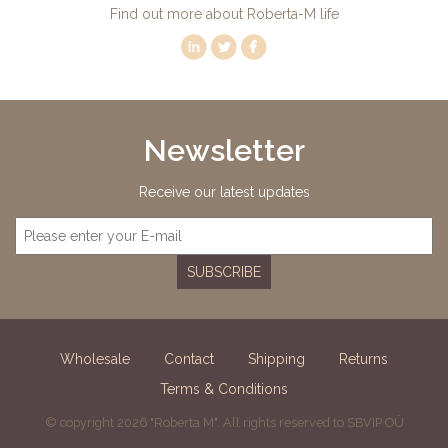
Find out more about Roberta-M life
Newsletter
Receive our latest updates
SUBSCRIBE
Wholesale
Contact
Shipping
Returns
Terms & Conditions
© copyright 2026 "Roberta M". All rights reserved to SBVIP OÜ