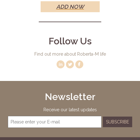
ADD NOW
Follow Us
Find out more about Roberta-M life
Newsletter
Receive our latest updates
SUBSCRIBE