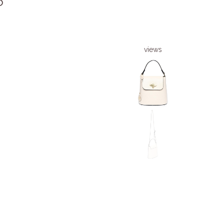
6
views