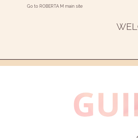
Go to ROBERTA M main site