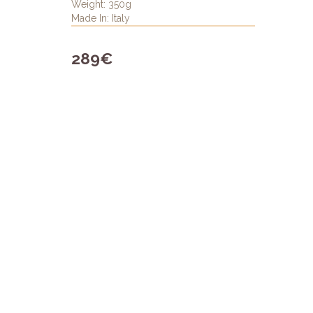
Weight: 350g
Made In: Italy
289€