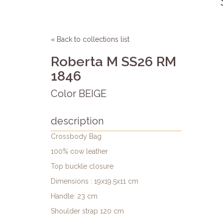
« Back to collections list
Roberta M SS26 RM
1846
Color BEIGE
description
Crossbody Bag
100% cow leather
Top buckle closure
Dimensions : 19x19.5x11 cm
Handle: 23 cm
Shoulder strap 120 cm