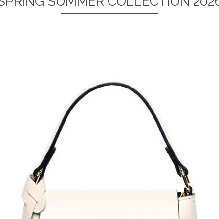
SPRING SUMMER COLLECTION 202