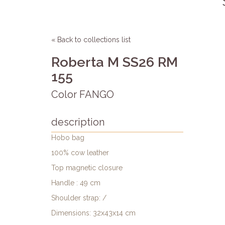
« Back to collections list
Roberta M SS26 RM
155
Color FANGO
description
Hobo bag
100% cow leather
Top magnetic closure
Handle : 49 cm
Shoulder strap: /
Dimensions: 32x43x14 cm