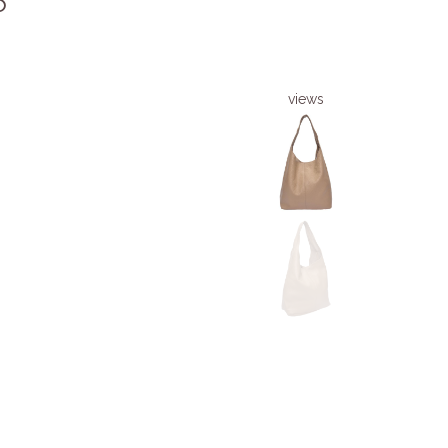
6
views