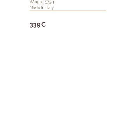
Weight: 573g
Made In: Italy
339€