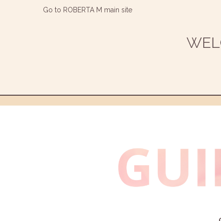
Go to ROBERTA M main site