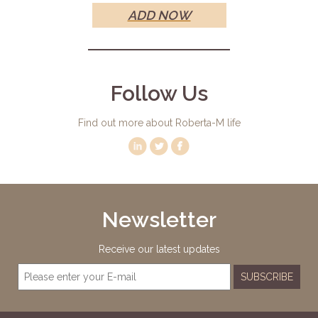
ADD NOW
Follow Us
Find out more about Roberta-M life
Newsletter
Receive our latest updates
SUBSCRIBE