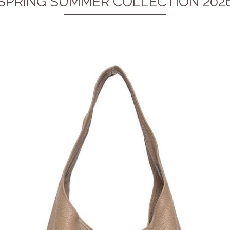
SPRING SUMMER COLLECTION 202