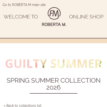
Go to ROBERTA M main site
SPRING SUMMER COLLECTION
2026
« Back to collections list