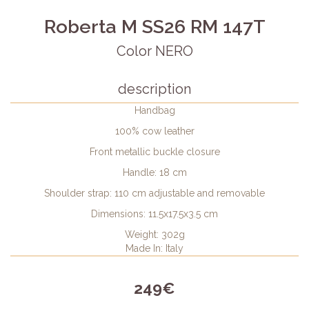
Roberta M SS26 RM 147T
Color NERO
description
Handbag
100% cow leather
Front metallic buckle closure
Handle: 18 cm
Shoulder strap: 110 cm adjustable and removable
Dimensions: 11.5x17.5x3.5 cm
Weight: 302g
Made In: Italy
249€