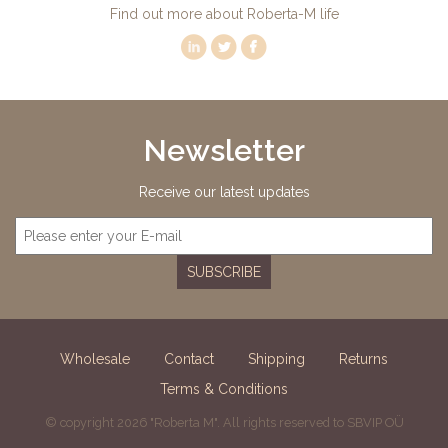
Find out more about Roberta-M life
Newsletter
Receive our latest updates
SUBSCRIBE
Wholesale
Contact
Shipping
Returns
Terms & Conditions
© copyright 2026 "Roberta M". All rights reserved to SBVIP OÜ