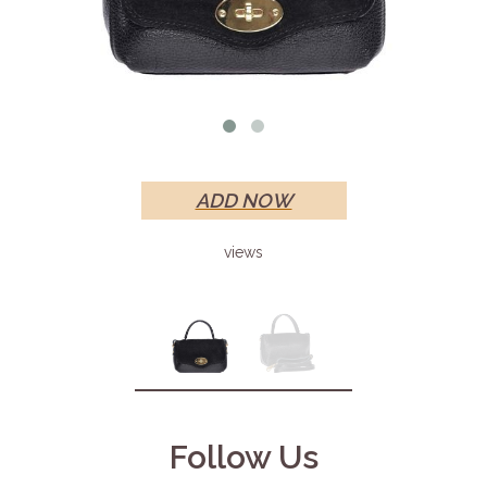
ADD NOW
views
Follow Us