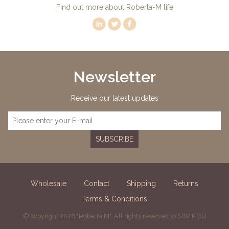
Find out more about Roberta-M life
Newsletter
Receive our latest updates
SUBSCRIBE
Wholesale
Contact
Shipping
Returns
Terms & Conditions
© copyright 2026 "Roberta M". All rights reserved to SBVIP OÜ