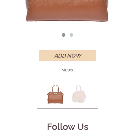
ADD NOW
views
Follow Us