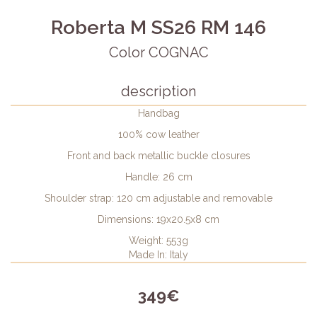
Roberta M SS26 RM 146
Color COGNAC
description
Handbag
100% cow leather
Front and back metallic buckle closures
Handle: 26 cm
Shoulder strap: 120 cm adjustable and removable
Dimensions: 19x20.5x8 cm
Weight: 553g
Made In: Italy
349€