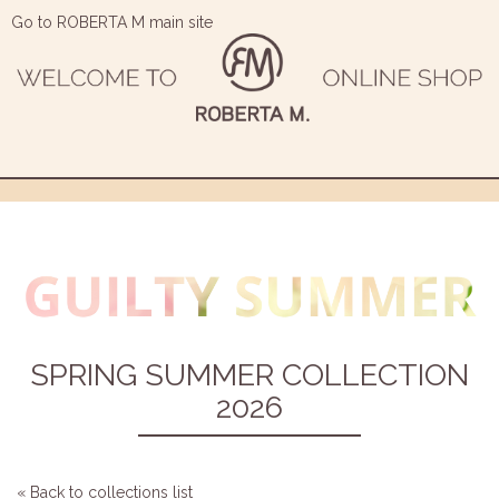
Go to ROBERTA M main site
SPRING SUMMER COLLECTION
2026
« Back to collections list