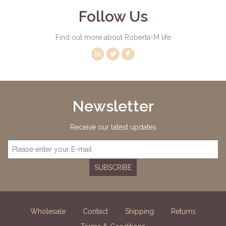
Follow Us
Find out more about Roberta-M life
Newsletter
Receive our latest updates
SUBSCRIBE
Wholesale
Contact
Shipping
Returns