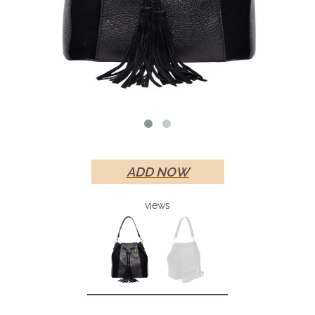
ADD NOW
views