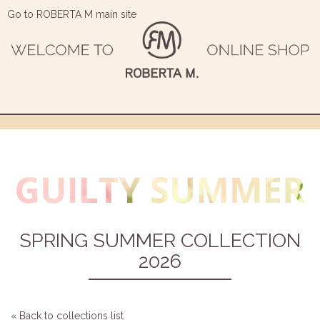
Go to ROBERTA M main site
SPRING SUMMER COLLECTION
2026
« Back to collections list