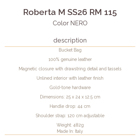
Roberta M SS26 RM 115
Color NERO
description
Bucket Bag
100% genuine leather
Magnetic closure with drawstring detail and tassels
Unlined interior with leather finish
Gold-tone hardware
Dimensions: 25 x 24 x 12.5 cm
Handle drop: 44 cm
Shoulder strap: 120 cm adjustable
Weight: 482g
Made In: Italy