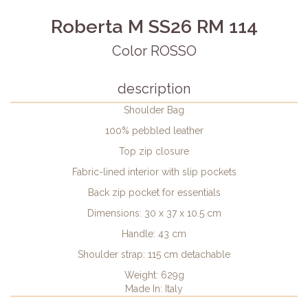
Roberta M SS26 RM 114
Color ROSSO
description
Shoulder Bag
100% pebbled leather
Top zip closure
Fabric-lined interior with slip pockets
Back zip pocket for essentials
Dimensions: 30 x 37 x 10.5 cm
Handle: 43 cm
Shoulder strap: 115 cm detachable
Weight: 629g
Made In: Italy