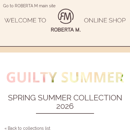
Go to ROBERTA M main site
SPRING SUMMER COLLECTION
2026
« Back to collections list