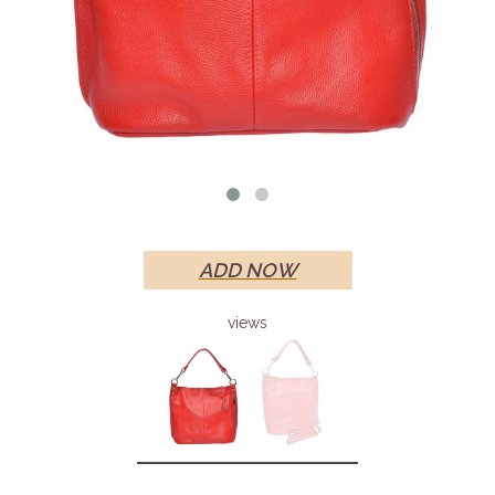
ADD NOW
views