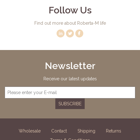
Follow Us
Find out more about Roberta-M life
Newsletter
Receive our latest updates
SUBSCRIBE
Wholesale
Contact
Shipping
Returns