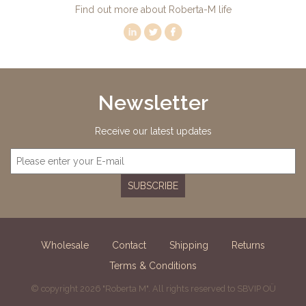
Find out more about Roberta-M life
Newsletter
Receive our latest updates
SUBSCRIBE
Wholesale
Contact
Shipping
Returns
Terms & Conditions
© copyright 2026 "Roberta M". All rights reserved to SBVIP OÜ