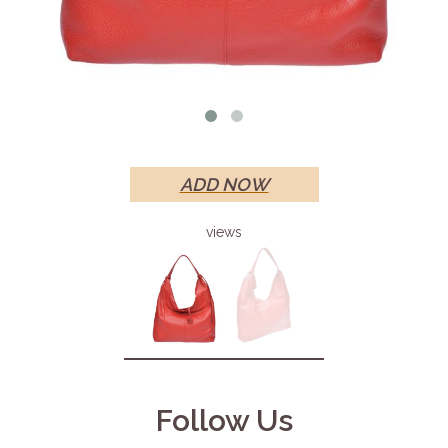
ADD NOW
views
Follow Us