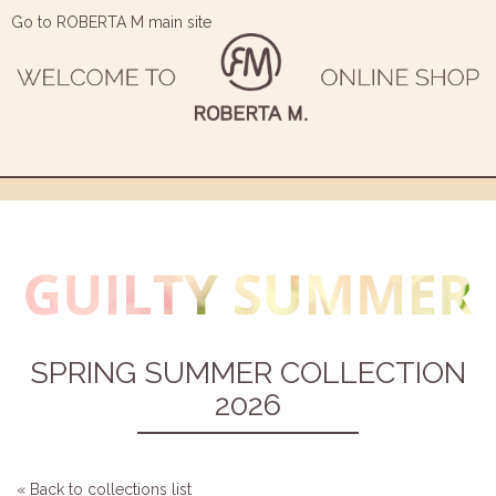
Go to ROBERTA M main site
SPRING SUMMER COLLECTION
2026
« Back to collections list