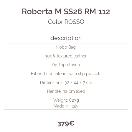
Roberta M SS26 RM 112
Color ROSSO
description
Hobo Bag
100% textured leather
Zip-top closure
Fabric-lined interior with slip pockets
Dimensions: 32 x 44 x 7 cm
Handle: 32 cm fixed
Weight: 623g
Made In: Italy
379€