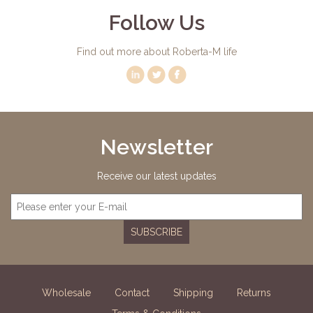
Follow Us
Find out more about Roberta-M life
Newsletter
Receive our latest updates
SUBSCRIBE
Wholesale
Contact
Shipping
Returns