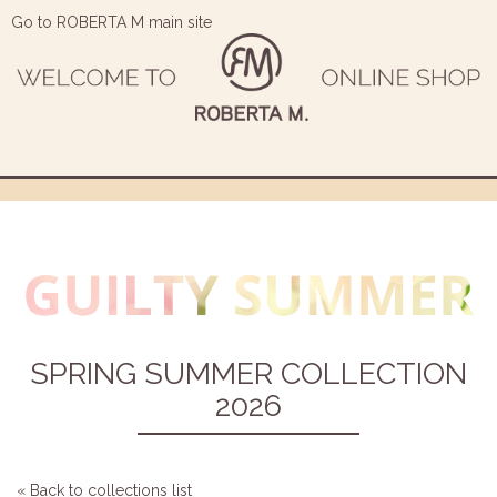
Go to ROBERTA M main site
SPRING SUMMER COLLECTION
2026
« Back to collections list