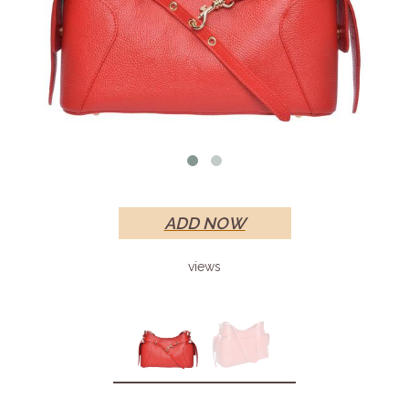
ADD NOW
views