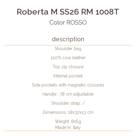
Roberta M SS26 RM 1008T
Color ROSSO
description
Shoulder bag
100% cow leather
Top zip closure
Internal pocket
Side pockets with magnetic closures
Handle : 78 cm adjustable
Shoulder strap: /
Dimensions: 18x32x13 cm
Weight: 816g
Made In: Italy