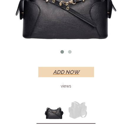
ADD NOW
views