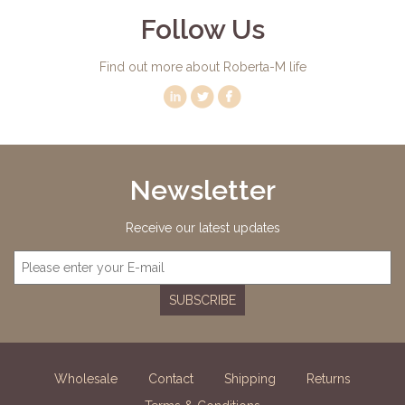
Follow Us
Find out more about Roberta-M life
Newsletter
Receive our latest updates
SUBSCRIBE
Wholesale
Contact
Shipping
Returns