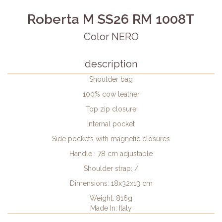
Roberta M SS26 RM 1008T
Color NERO
description
Shoulder bag
100% cow leather
Top zip closure
Internal pocket
Side pockets with magnetic closures
Handle : 78 cm adjustable
Shoulder strap: /
Dimensions: 18x32x13 cm
Weight: 816g
Made In: Italy