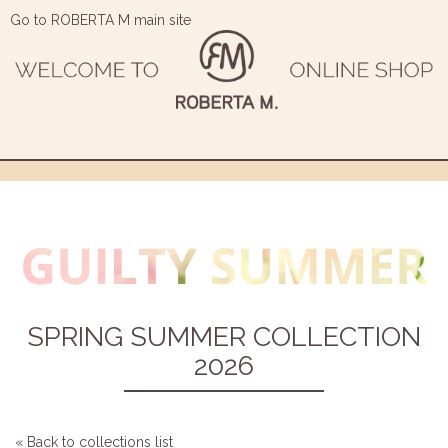
Go to ROBERTA M main site
SPRING SUMMER COLLECTION
2026
« Back to collections list