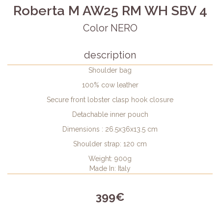
Roberta M AW25 RM WH SBV 4
Color NERO
description
Shoulder bag
100% cow leather
Secure front lobster clasp hook closure
Detachable inner pouch
Dimensions : 26.5x36x13.5 cm
Shoulder strap: 120 cm
Weight: 900g
Made In: Italy
399€