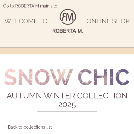
Go to ROBERTA M main site
AUTUMN WINTER COLLECTION
2025
« Back to collections list