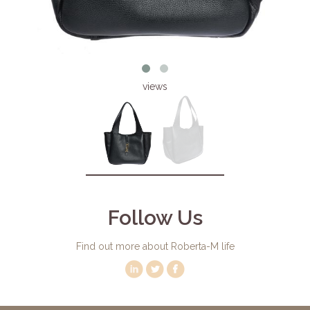
views
Follow Us
Find out more about Roberta-M life