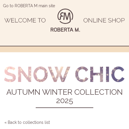
Go to ROBERTA M main site
AUTUMN WINTER COLLECTION
2025
« Back to collections list