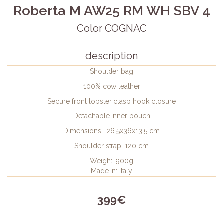
Roberta M AW25 RM WH SBV 4
Color COGNAC
description
Shoulder bag
100% cow leather
Secure front lobster clasp hook closure
Detachable inner pouch
Dimensions : 26.5x36x13.5 cm
Shoulder strap: 120 cm
Weight: 900g
Made In: Italy
399€