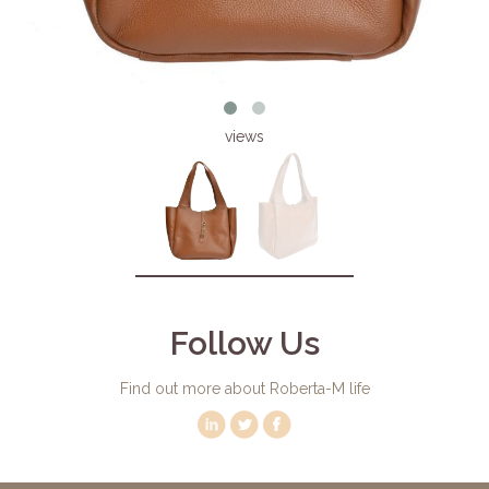
views
Follow Us
Find out more about Roberta-M life