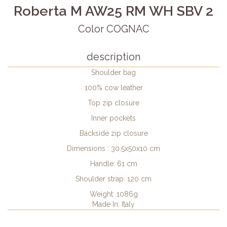
Roberta M AW25 RM WH SBV 2
Color COGNAC
description
Shoulder bag
100% cow leather
Top zip closure
Inner pockets
Backside zip closure
Dimensions : 30.5x50x10 cm
Handle: 61 cm
Shoulder strap: 120 cm
Weight: 1086g
Made In: Italy