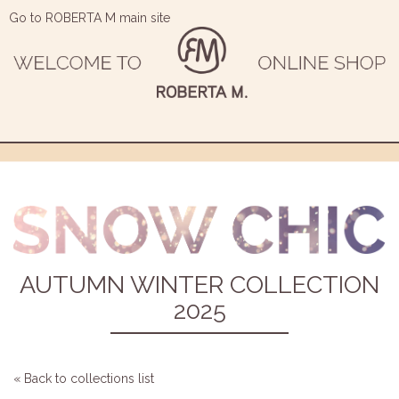
Go to ROBERTA M main site
AUTUMN WINTER COLLECTION
2025
« Back to collections list