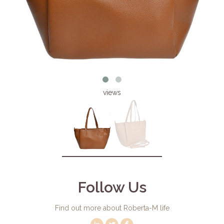
views
Follow Us
Find out more about Roberta-M life