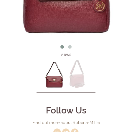
views
Follow Us
Find out more about Roberta-M life