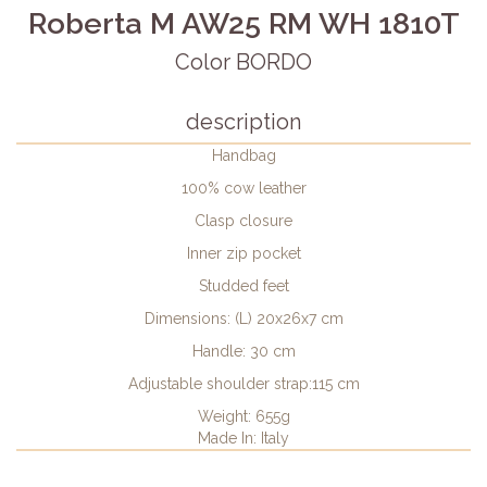
Roberta M AW25 RM WH 1810T
Color BORDO
description
Handbag
100% cow leather
Clasp closure
Inner zip pocket
Studded feet
Dimensions: (L) 20x26x7 cm
Handle: 30 cm
Adjustable shoulder strap:115 cm
Weight: 655g
Made In: Italy