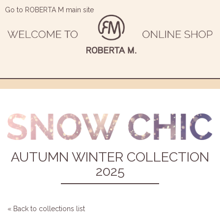
Go to ROBERTA M main site
AUTUMN WINTER COLLECTION
2025
« Back to collections list