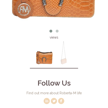
views
Follow Us
Find out more about Roberta-M life