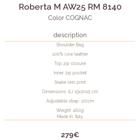
Roberta M AW25 RM 8140
Color COGNAC
description
Shoulder Bag
100% cow leather
Top zip closure
Inner zip pocket
Snake skin print
Dimensions: (L) 15x20x5 cm
Adjustable strap: 110cm
Weight: 460g
Made In: Italy
279€