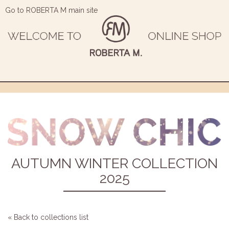
Go to ROBERTA M main site
AUTUMN WINTER COLLECTION
2025
« Back to collections list