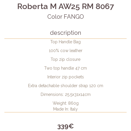
Roberta M AW25 RM 8067
Color FANGO
description
Top Handle Bag
100% cow leather
Top zip closure
Two top handle 47 cm
Interior zip pockets
Extra detachable shoulder strap 120 cm
Dimensions: 25.5x31x14cm
Weight: 860g
Made In: Italy
339€