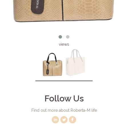
views
Follow Us
Find out more about Roberta-M life