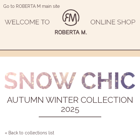
Go to ROBERTA M main site
AUTUMN WINTER COLLECTION
2025
« Back to collections list