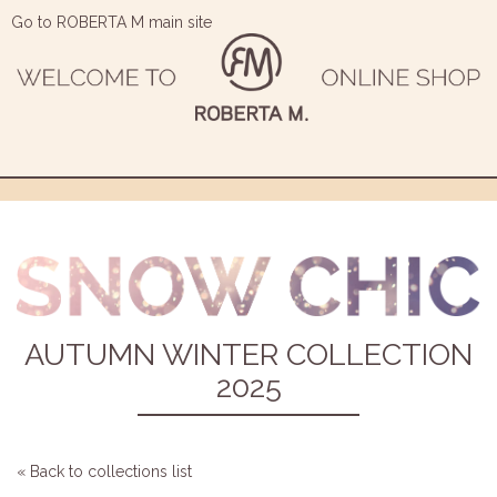
Go to ROBERTA M main site
AUTUMN WINTER COLLECTION
2025
« Back to collections list