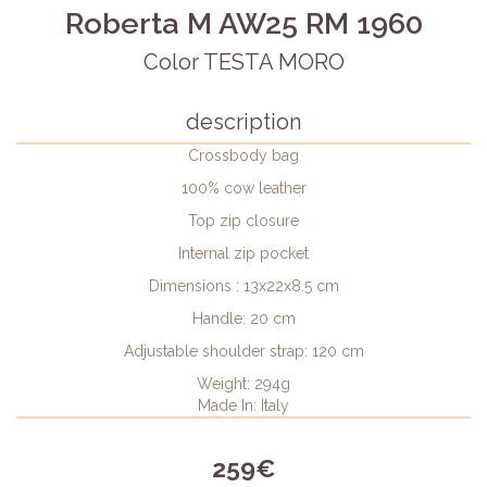
Roberta M AW25 RM 1960
Color TESTA MORO
description
Crossbody bag
100% cow leather
Top zip closure
Internal zip pocket
Dimensions : 13x22x8.5 cm
Handle: 20 cm
Adjustable shoulder strap: 120 cm
Weight: 294g
Made In: Italy
259€