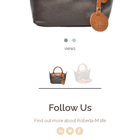
views
Follow Us
Find out more about Roberta-M life