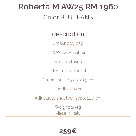
Roberta M AW25 RM 1960
Color BLU JEANS
description
Crossbody bag
100% cow leather
Top zip closure
Internal zip pocket
Dimensions : 13x22x8.5 cm
Handle: 20 cm
Adjustable shoulder strap: 120 cm
Weight: 294g
Made In: Italy
259€