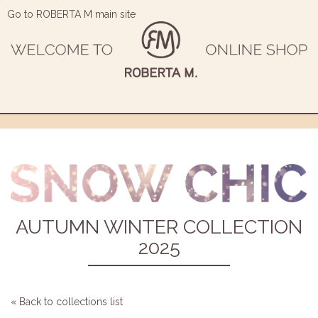
Go to ROBERTA M main site
AUTUMN WINTER COLLECTION
2025
« Back to collections list