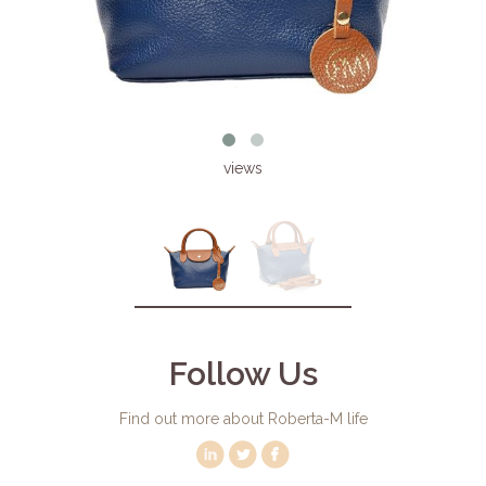
views
Follow Us
Find out more about Roberta-M life