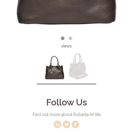
views
Follow Us
Find out more about Roberta-M life