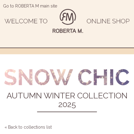
Go to ROBERTA M main site
AUTUMN WINTER COLLECTION
2025
« Back to collections list