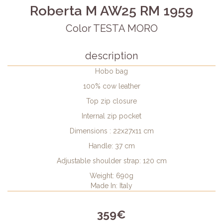
Roberta M AW25 RM 1959
Color TESTA MORO
description
Hobo bag
100% cow leather
Top zip closure
Internal zip pocket
Dimensions : 22x27x11 cm
Handle: 37 cm
Adjustable shoulder strap: 120 cm
Weight: 690g
Made In: Italy
359€