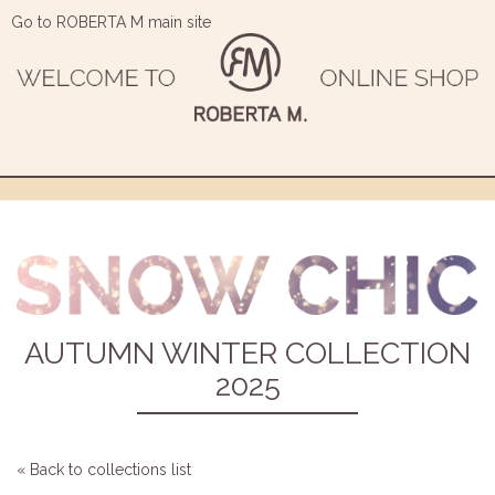
Go to ROBERTA M main site
AUTUMN WINTER COLLECTION
2025
« Back to collections list