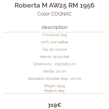
Roberta M AW25 RM 1956
Color COGNAC
description
Crossbody bag
100% cow leather
Top zip closure
Internal zip pocket
Dimensions : 13x22x8.5 cm
Handle: 20 cm
Adjustable shoulder strap: 120 cm
Weight: 294g
Made In: Italy
319€