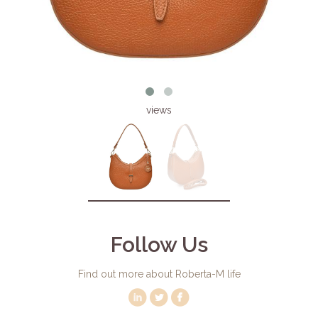
views
Follow Us
Find out more about Roberta-M life