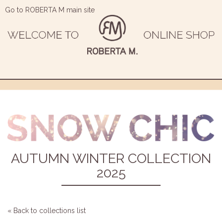
Go to ROBERTA M main site
AUTUMN WINTER COLLECTION
2025
« Back to collections list