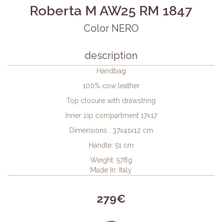
Roberta M AW25 RM 1847
Color NERO
description
Handbag
100% cow leather
Top closure with drawstring
Inner zip compartment 17x17
Dimensions : 37x41x12 cm
Handle: 51 cm
Weight: 578g
Made In: Italy
279€