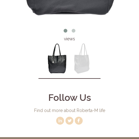
views
Follow Us
Find out more about Roberta-M life