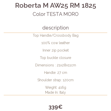
Roberta M AW25 RM 1825
Color TESTA MORO
description
Top Handle/Crossbody Bag
100% cow leather
Inner zip pocket
Top buckle closure
Dimensions : 21x28x11cm
Handle: 27 cm
Shoulder strap: 120cm
Weight: 416g
Made In: Italy
339€