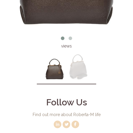
views
Follow Us
Find out more about Roberta-M life