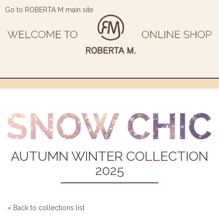
Go to ROBERTA M main site
AUTUMN WINTER COLLECTION
2025
« Back to collections list