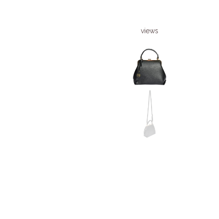
views