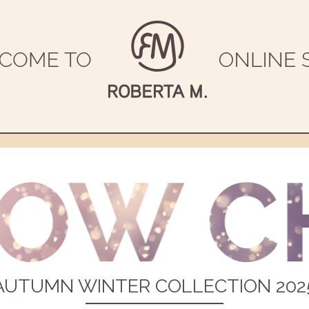
AUTUMN WINTER COLLECTION 202