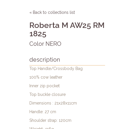
« Back to collections list
Roberta M AW25 RM
1825
Color NERO
description
Top Handle/Crossbody Bag
100% cow leather
Inner zip pocket
Top buckle closure
Dimensions : 21x28x11cm
Handle: 27 cm
Shoulder strap: 120cm