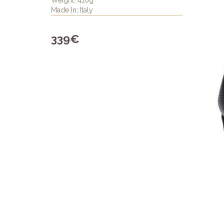
Weight: 416g
Made In: Italy
339€