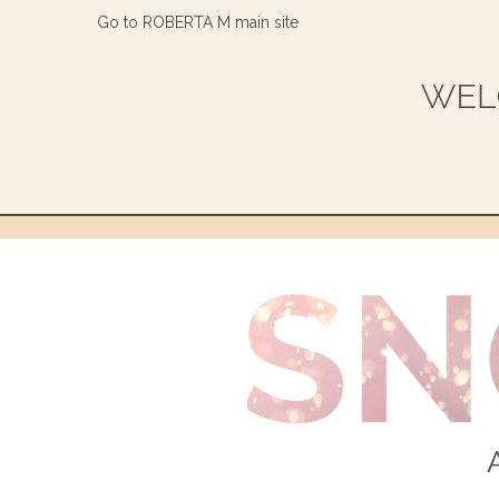
Go to ROBERTA M main site