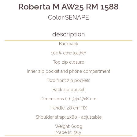
Roberta M AW25 RM 1588
Color SENAPE
description
Backpack
100% cow leather
Top zip closure
Inner zip pocket and phone compartment
Two front zip pockets
Back zip pocket
Dimensions (L): 34x27x8 cm
Handle: 28 cm FIX
Shoulder strap: 2x80 - adjustable
Weight: 600g
Made In: Italy