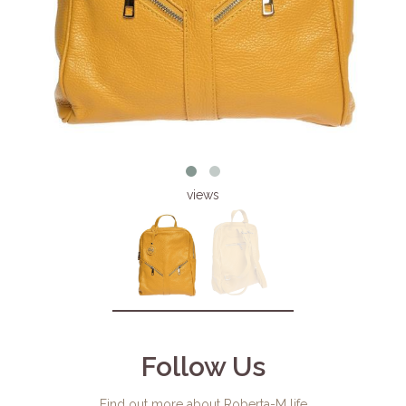
views
Follow Us
Find out more about Roberta-M life