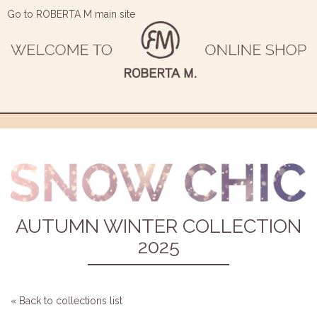
Go to ROBERTA M main site
AUTUMN WINTER COLLECTION
2025
« Back to collections list