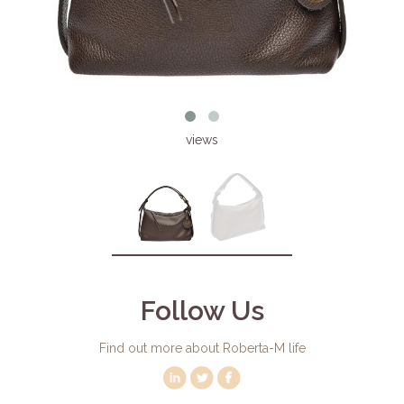
views
Follow Us
Find out more about Roberta-M life