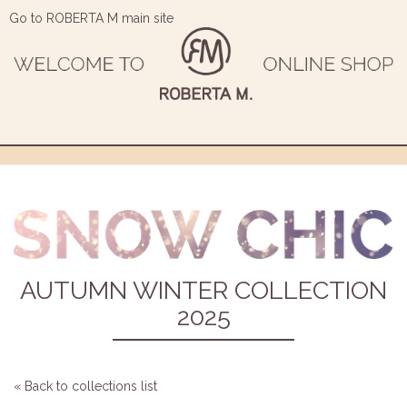
Go to ROBERTA M main site
AUTUMN WINTER COLLECTION
2025
« Back to collections list