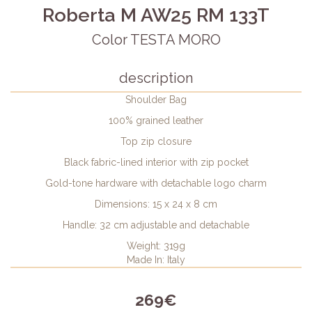
Roberta M AW25 RM 133T
Color TESTA MORO
description
Shoulder Bag
100% grained leather
Top zip closure
Black fabric-lined interior with zip pocket
Gold-tone hardware with detachable logo charm
Dimensions: 15 x 24 x 8 cm
Handle: 32 cm adjustable and detachable
Weight: 319g
Made In: Italy
269€