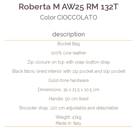
Roberta M AW25 RM 132T
Color CIOCCOLATO
description
Bucket Bag
100% cow leather
Zip closure on top with snap-button strap
Black fabric-lined interior with zip pocket and slip pocket
Gold-tone hardware
Dimensions: 19 x 21.5 x 10.5 cm
Handle: 50 cm fixed
Shoulder strap: 120 cm adjustable and detachable
Weight: 474g
Made In: Italy