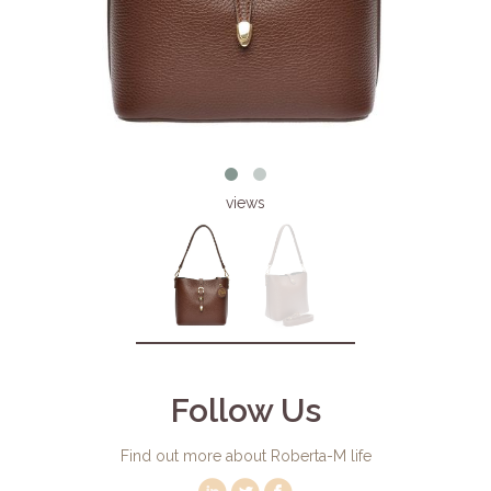
views
Follow Us
Find out more about Roberta-M life