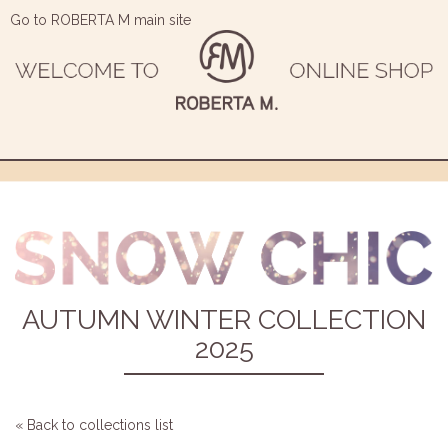
Go to ROBERTA M main site
AUTUMN WINTER COLLECTION
2025
« Back to collections list