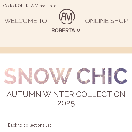
Go to ROBERTA M main site
AUTUMN WINTER COLLECTION
2025
« Back to collections list