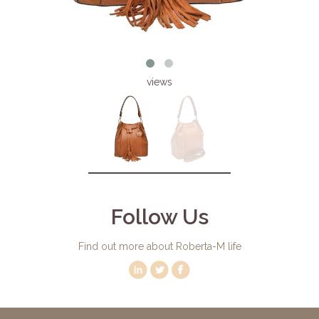
views
Follow Us
Find out more about Roberta-M life