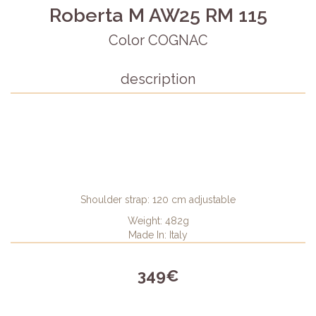
Roberta M AW25 RM 115
Color COGNAC
description
Shoulder strap: 120 cm adjustable
Weight: 482g
Made In: Italy
349€