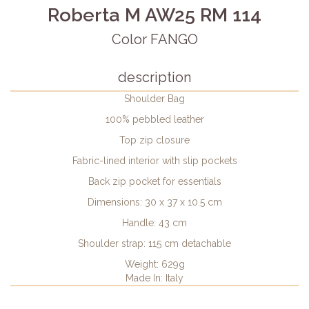
Roberta M AW25 RM 114
Color FANGO
description
Shoulder Bag
100% pebbled leather
Top zip closure
Fabric-lined interior with slip pockets
Back zip pocket for essentials
Dimensions: 30 x 37 x 10.5 cm
Handle: 43 cm
Shoulder strap: 115 cm detachable
Weight: 629g
Made In: Italy