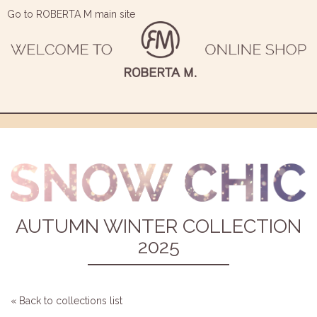
Go to ROBERTA M main site
AUTUMN WINTER COLLECTION
2025
« Back to collections list