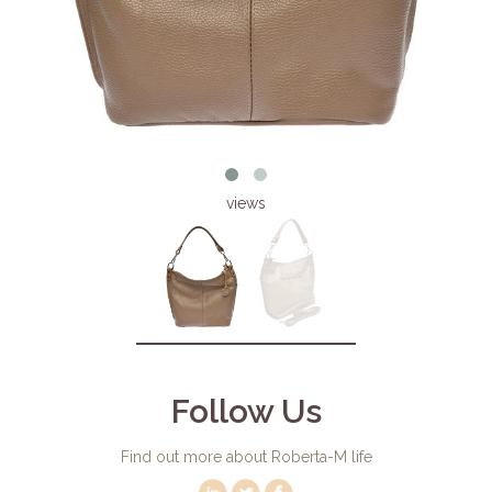
views
Follow Us
Find out more about Roberta-M life