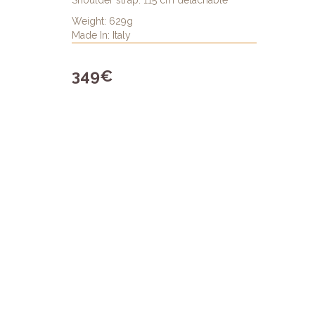
Shoulder strap: 115 cm detachable
Weight: 629g
Made In: Italy
349€