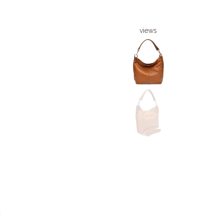
views