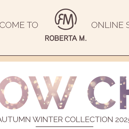
AUTUMN WINTER COLLECTION 202