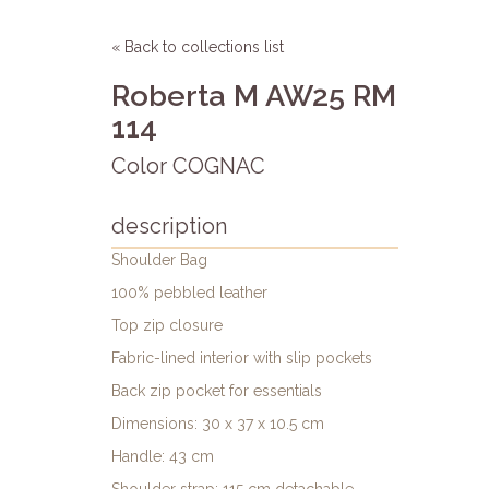
« Back to collections list
Roberta M AW25 RM
114
Color COGNAC
description
Shoulder Bag
100% pebbled leather
Top zip closure
Fabric-lined interior with slip pockets
Back zip pocket for essentials
Dimensions: 30 x 37 x 10.5 cm
Handle: 43 cm