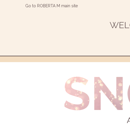
Go to ROBERTA M main site