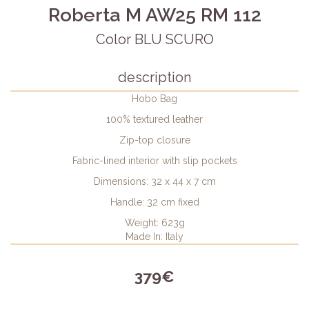
Roberta M AW25 RM 112
Color BLU SCURO
description
Hobo Bag
100% textured leather
Zip-top closure
Fabric-lined interior with slip pockets
Dimensions: 32 x 44 x 7 cm
Handle: 32 cm fixed
Weight: 623g
Made In: Italy
379€