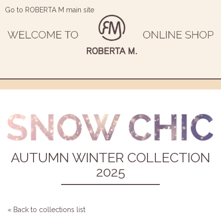
Go to ROBERTA M main site
AUTUMN WINTER COLLECTION
2025
« Back to collections list