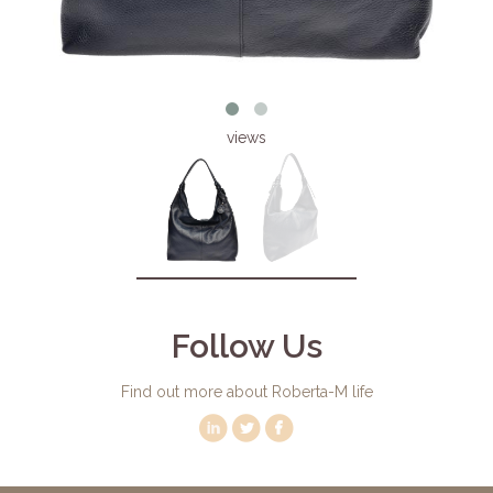
views
Follow Us
Find out more about Roberta-M life