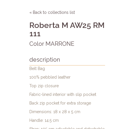
« Back to collections list
Roberta M AW25 RM
111
Color MARRONE
description
Belt Bag
100% pebbled leather
Top zip closure
Fabric-lined interior with slip pocket
Back zip pocket for extra storage
Dimensions: 18 x 28 x 5 cm
Handle: 14.5 cm