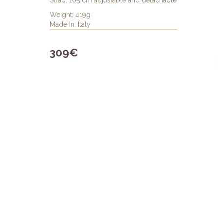
Strap: 105 cm adjustable and detachable
Weight: 419g
Made In: Italy
309€