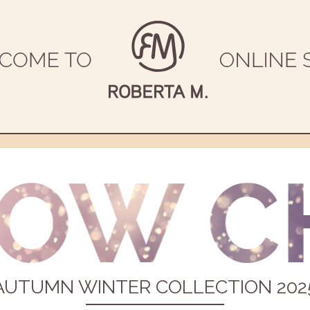
AUTUMN WINTER COLLECTION 202