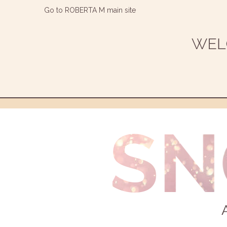
Go to ROBERTA M main site