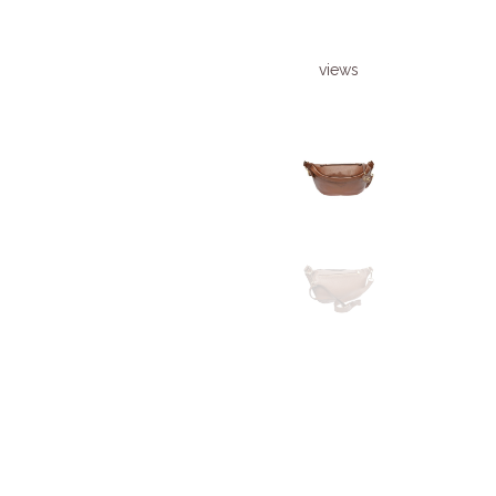
views