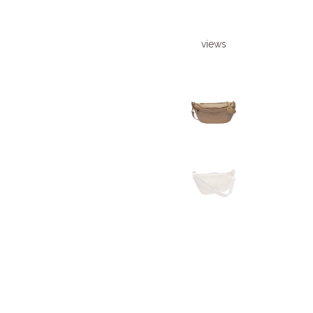
views