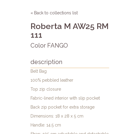
« Back to collections list
Roberta M AW25 RM
111
Color FANGO
description
Belt Bag
100% pebbled leather
Top zip closure
Fabric-lined interior with slip pocket
Back zip pocket for extra storage
Dimensions: 18 x 28 x 5 cm
Handle: 14.5 cm