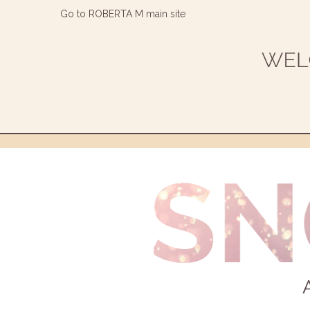
Go to ROBERTA M main site