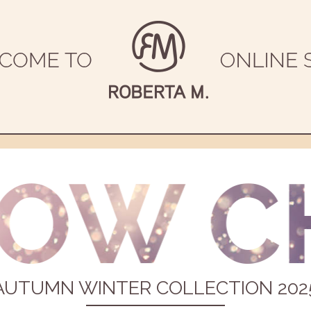
AUTUMN WINTER COLLECTION 202