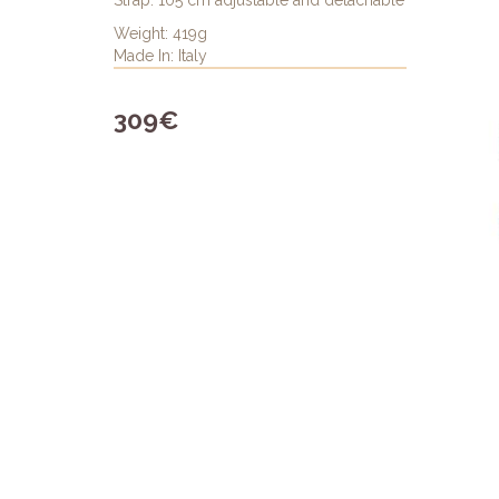
Strap: 105 cm adjustable and detachable
Weight: 419g
Made In: Italy
309€